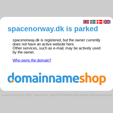
spacenorway.dk is parked
spacenorway.dk is registered, but the owner currently
does not have an active website here.
Other services, such as e-mail, may be actively used
by the owner.
Who owns the domain?
Domeneshop AS © 2026
·
Request ID: 1952a777098788fcedf3232ffbbc1d5e/parkedweb01